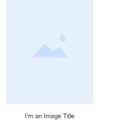
I’m an Image Title