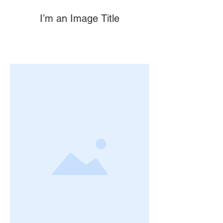
I’m an Image Title