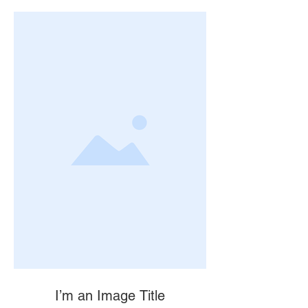
I’m an Image Title