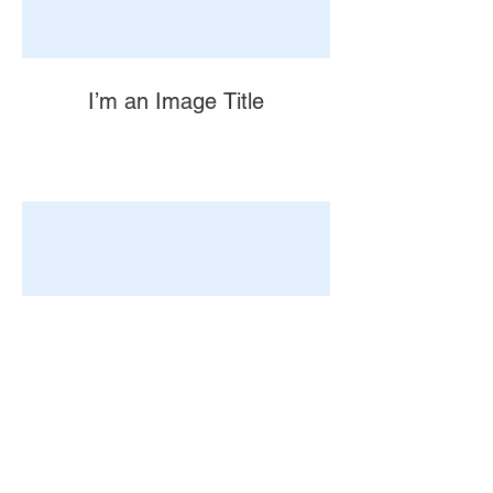
I’m an Image Title