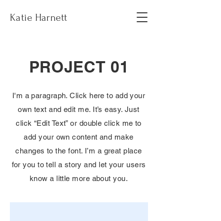
Katie Harnett
PROJECT 01
I'm a paragraph. Click here to add your
own text and edit me. It’s easy. Just
click “Edit Text” or double click me to
add your own content and make
changes to the font. I’m a great place
for you to tell a story and let your users
know a little more about you.