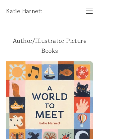
Katie Harnett
Author/Illustrator Picture
Books