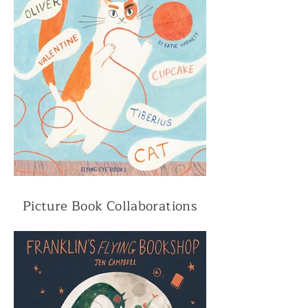
Picture Book Collaborations